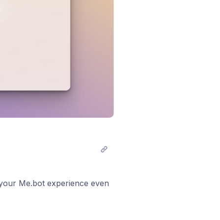
e your Me.bot experience even