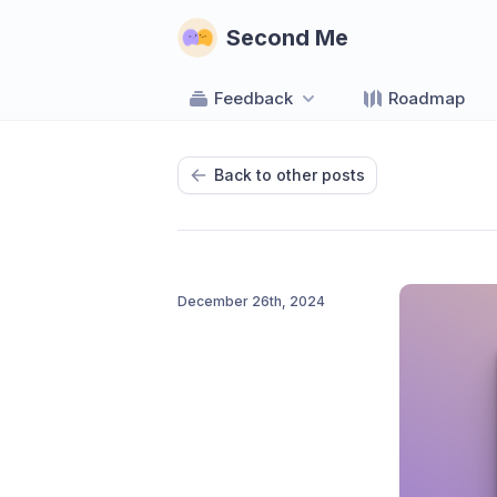
Second Me
Feedback
Roadmap
Back to other posts
December 26th, 2024