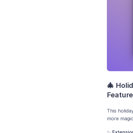
🎄 Holi
Feature
This holida
more magic
✨
Extensio