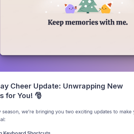
day Cheer Update: Unwrapping New 
s for You! 🎅
y season, we’re bringing you two exciting updates to mak
al:
n Keyboard Shortcuts