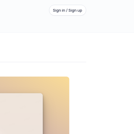
Sign in / Sign up