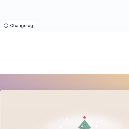
Changelog