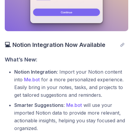
💻 Notion Integration Now Available
What’s New:
Notion Integration
: Import your Notion content
into
Me.bot
for a more personalized experience.
Easily bring in your notes, tasks, and projects to
get tailored suggestions and reminders.
Smarter Suggestions
:
Me.bot
will use your
imported Notion data to provide more relevant,
actionable insights, helping you stay focused and
organized.