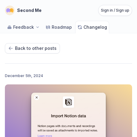
Second Me
Sign in / Sign up
Feedback
Roadmap
Changelog
Back to other posts
December 5th, 2024