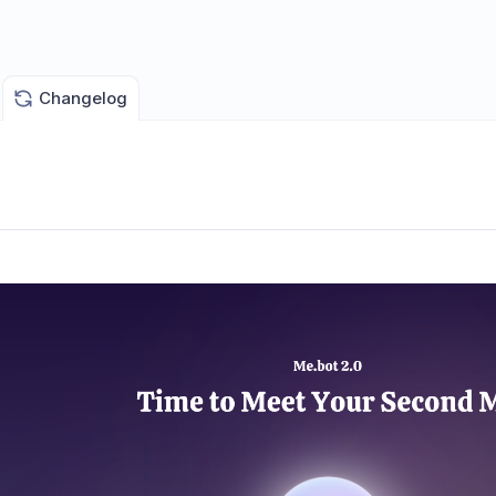
Changelog