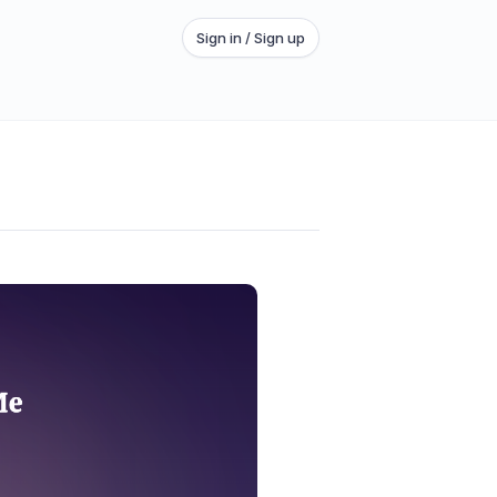
Sign in / Sign up