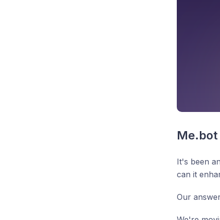
Me.bot 
It's been a
can it enh
Our answer
We're movi