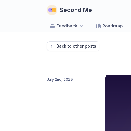
Second Me
Feedback
Roadmap
Back to other posts
July 2nd, 2025