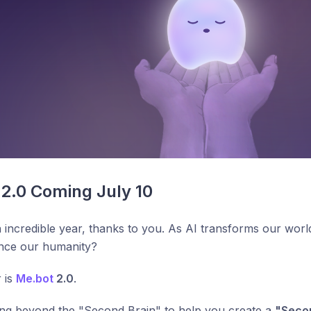
2.0 Coming July 10
n incredible year, thanks to you. As AI transforms our wor
ance our humanity?
 is
Me.bot
2.0
.
ng beyond the "Second Brain" to help you create a
"Seco