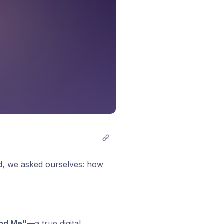
ld, we asked ourselves: how
nd Me"
—a true digital