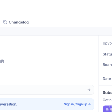
Changelog
Upvo
Stat
天的
Boar
Date
Subs
Get n
nversation.
Sign in / Sign up
→
G