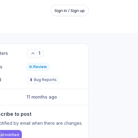
Sign in / Sign up
ters
1
us
In Review
d
🐛 Bug Reports
11 months ago
cribe to post
otified by email when there are changes.
et notified