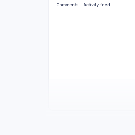
Comments
Activity feed