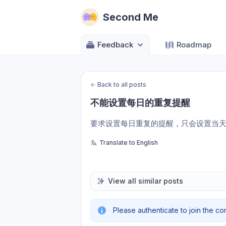
Second Me
Feedback
Roadmap
←
Back to all posts
不能设置每日的重复提醒
要求设置每日重复的提醒，只会设置当
Translate to English
View all similar posts
Please authenticate to join the co