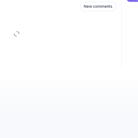
New comments